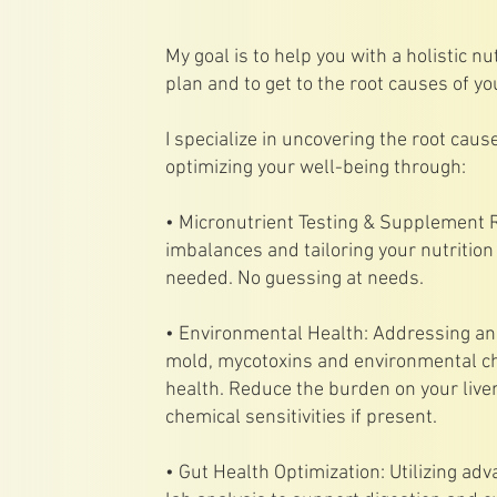
My goal is to help you with a holistic nut
plan and to get to the root causes of yo
I specialize in uncovering the root cau
optimizing your well-being through:
• Micronutrient Testing & Supplement R
imbalances and tailoring your nutritio
needed. No guessing at needs.
• Environmental Health: Addressing and
mold, mycotoxins and environmental ch
health. Reduce the burden on your live
chemical sensitivities if present.
• Gut Health Optimization: Utilizing ad