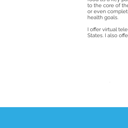
to the core of t
or even complete
health goals.
I offer virtual 
States. I also o