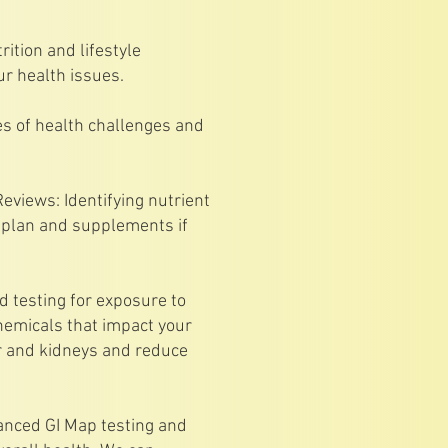
rition and lifestyle
ur health issues.
ses of health challenges and
eviews: Identifying nutrient
n plan and supplements if
 testing for exposure to
emicals that impact your
r and kidneys and reduce
vanced GI Map testing and