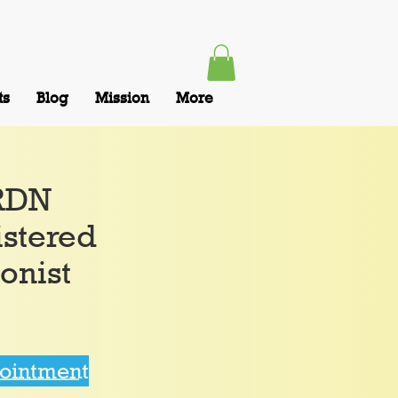
ts
Blog
Mission
More
,RDN
istered
ionist
pointment