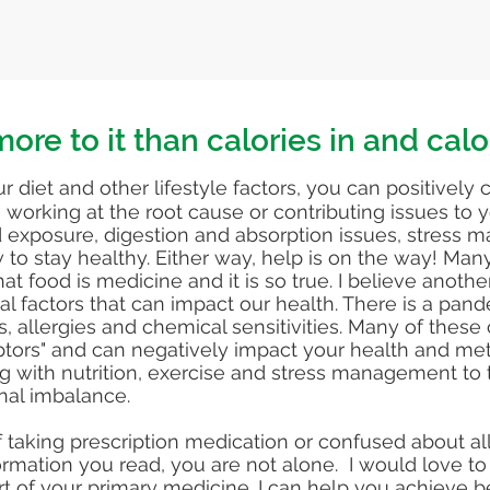
ore to it than calories in and calo
r diet and other lifestyle factors, you can positively 
working at the root cause or contributing issues to 
exposure, digestion and absorption issues, stress
w to stay healthy. Either way, help is on the way! Ma
at food is medicine and it is so true. I believe anot
l factors that can impact our health. There is a pand
s, allergies and chemical sensitivities. Many of these
ptors" and can negatively impact your health and metab
 with nutrition, exercise and stress management to 
nal imbalance.
of taking prescription medication or confused about all
formation you read, you are not alone. I would love t
rt of your primary medicine. I can help you achieve b