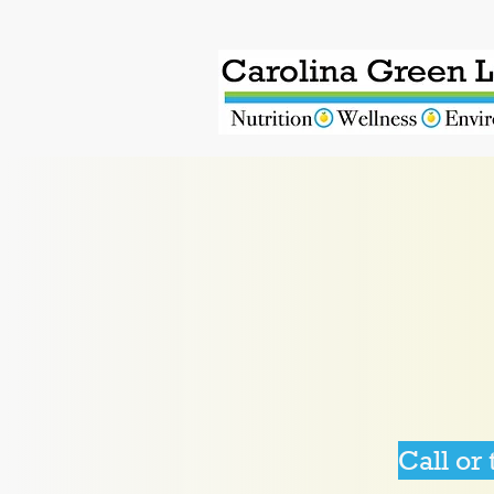
Call or