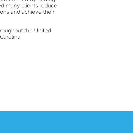
ped many clients reduce
ions and achieve their
throughout the United
 Carolina.