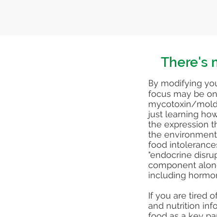
There's m
B
y modifying you
focus may be on 
mycotoxin/mold 
just learning ho
the expression th
the environmenta
food intolerance
"endocrine disru
component along
including hormo
If you are tired 
and nutrition in
food as a key pa