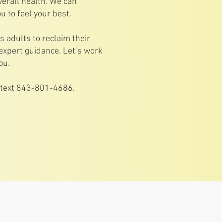
verall health. We can
u to feel your best.
adults to reclaim their
expert guidance. Let’s work
ou.
r text 843-801-4686.