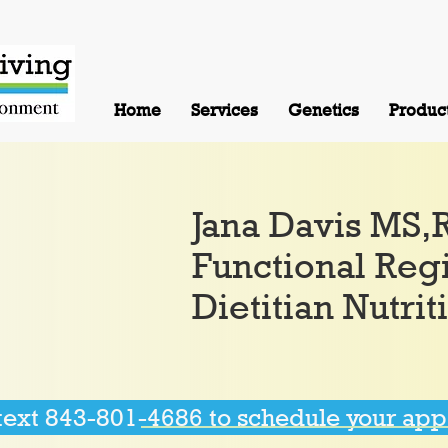
Home
Services
Genetics
Produc
Jana Davis MS
Functional Reg
Dietitian Nutrit
 text 843-801-4686 to schedule your ap