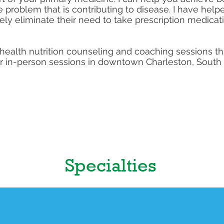
he problem that is contributing to disease. I have hel
ly eliminate their need to take prescription medicat
telehealth nutrition counseling and coaching sessions 
ffer in-person sessions in downtown Charleston, South
Specialties