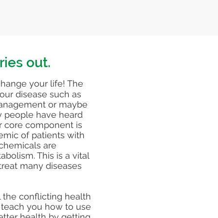
ries out.
change your life! The
your disease such as
 management or maybe
ny people have heard
her core component is
emic of patients with
 chemicals are
olism. This is a vital
treat many diseases
 the conflicting health
o teach you how to use
etter health by getting