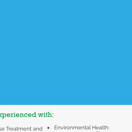
A self paced educational
n's Health
program created to help you
learn the important role that
and support regarding
nutrition plays in diabetes
d lifestyle
management. I cover each of th
s for:
macronutrients: carbohydrates,
proteins, and fats. You will walk
away having a greater
ause/Menopause
understanding of how to eat in a
s disease/
way that supports healthy blood
dism
sugar balance.
cer prevention and
ment support
Purchase Course Here
experienced with:
Environmental Health:
se Treatment and