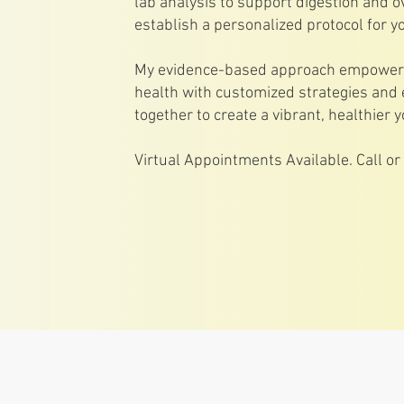
lab analysis to support digestion and o
establish a personalized protocol for yo
My evidence-based approach empowers 
health with customized strategies and 
together to create a vibrant, healthier y
Virtual Appointments Available. Call o