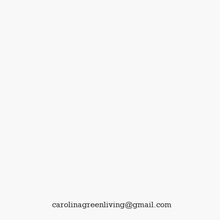
carolinagreenliving@gmail.com