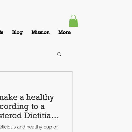
ts
Blog
Mission
More
make a healthy
cording to a
tered Dietitian
licious and healthy cup of