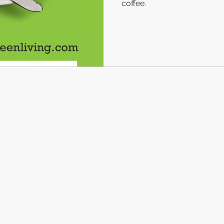
coffee.