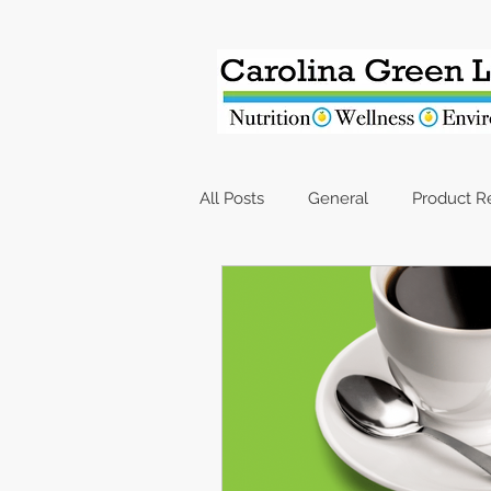
All Posts
General
Product 