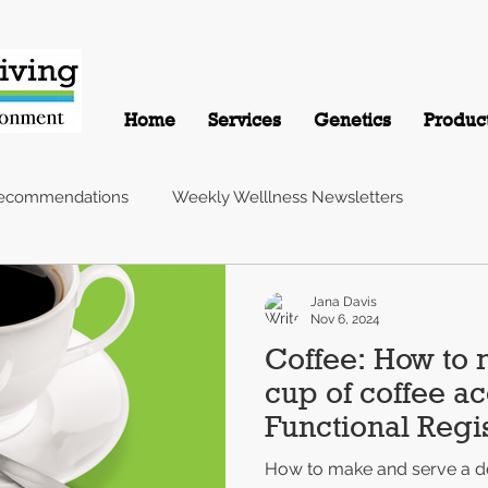
Home
Services
Genetics
Produc
Recommendations
Weekly Welllness Newsletters
Jana Davis
Nov 6, 2024
Coffee: How to 
cup of coffee ac
Functional Regis
Nutritionist
How to make and serve a de