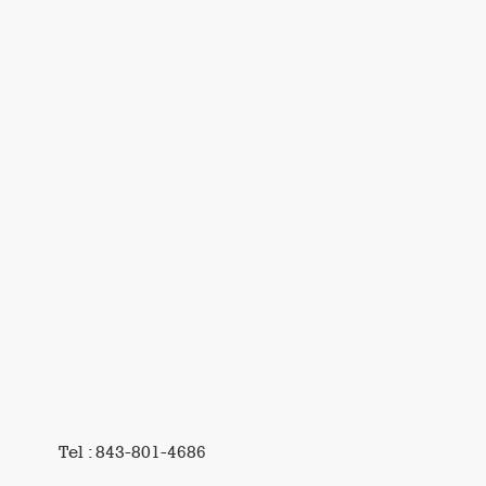
Tel : 843-801-4686