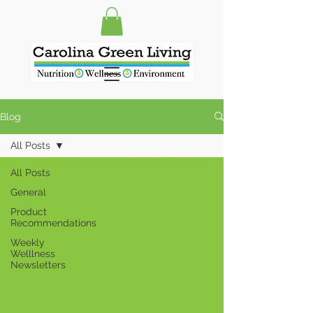
Blog
All Posts
All Posts
General
Product
Recommendations
Weekly
Welllness
Newsletters