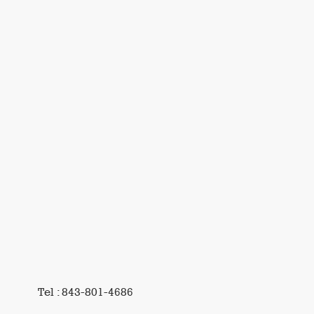
Tel : 843-801-4686