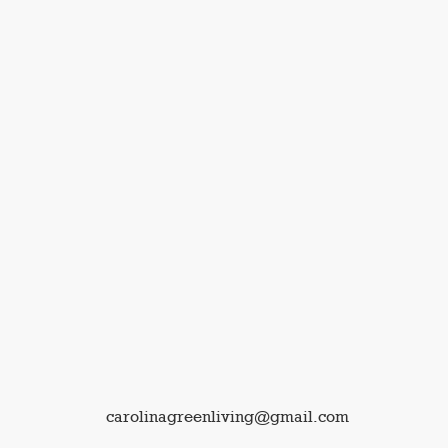
carolinagreenliving@gmail.com