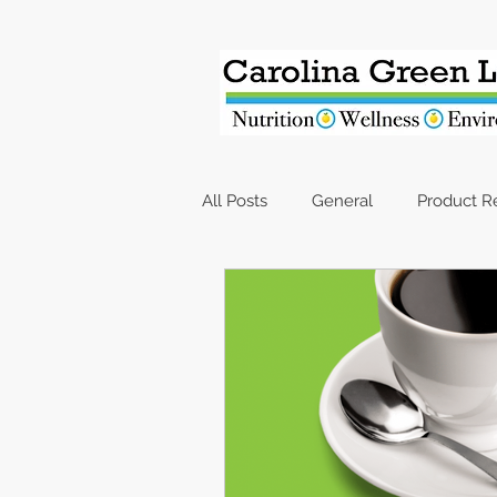
All Posts
General
Product 