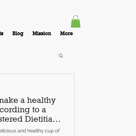
ts
Blog
Mission
More
make a healthy
cording to a
tered Dietitian
licious and healthy cup of