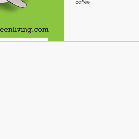
coffee.