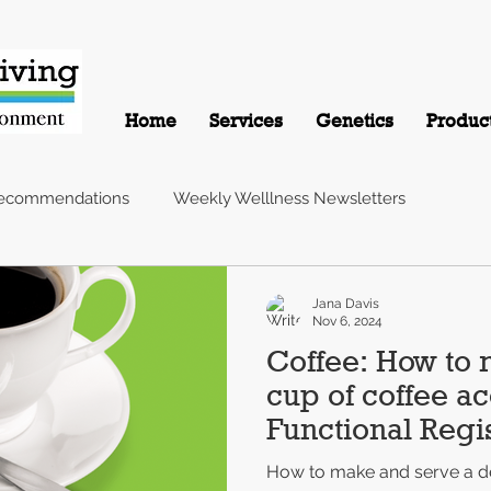
Home
Services
Genetics
Produc
Recommendations
Weekly Welllness Newsletters
Jana Davis
Nov 6, 2024
Coffee: How to 
cup of coffee ac
Functional Regis
Nutritionist
How to make and serve a de