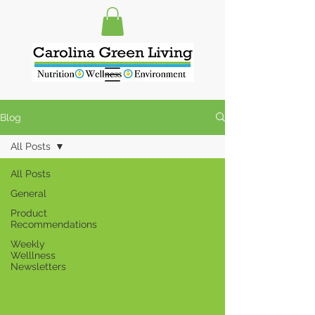
Blog
All Posts
All Posts
General
Product
Recommendations
Weekly
Welllness
Newsletters