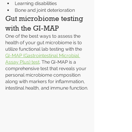
Learning disabilities
Bone and joint deterioration
Gut microbiome testing 
with the GI-MAP
One of the best ways to assess the 
health of your gut microbiome is to 
utilize functional lab testing with the 
GI-MAP (Gastrointestinal Microbial 
Assay Plus) test
. The GI-MAP is a 
comprehensive test that reveals your 
personal microbiome composition 
along with markers for inflammation, 
intestinal health, and immune function.