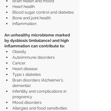
Brain health and mood
Heart health
Blood sugar control and diabetes
Bone and joint health
Inflammation
An unhealthy microbiome marked 
by dysbiosis (imbalance) and high 
inflammation can contribute to:
Obesity
Autoimmune disorders 
Cancer
Heart disease
Type 1 diabetes
Brain disorders (Alzheimer’s, 
dementia)
Infertility and complications in 
pregnancy
Mood disorders
Allergies and food sensitivities