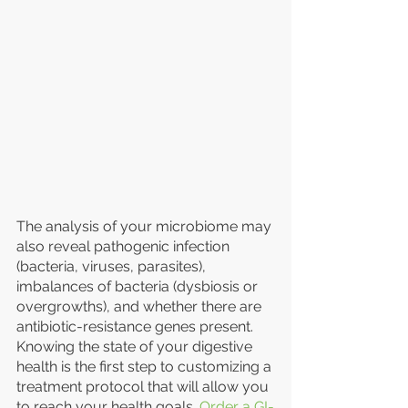
The analysis of your microbiome may 
also reveal pathogenic infection 
(bacteria, viruses, parasites), 
imbalances of bacteria (dysbiosis or 
overgrowths), and whether there are 
antibiotic-resistance genes present. 
Knowing the state of your digestive 
health is the first step to customizing a 
treatment protocol that will allow you 
to reach your health goals. 
Order a GI-