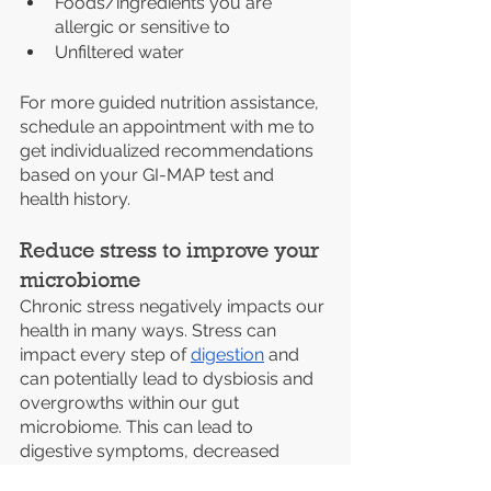
Foods/ingredients you are 
allergic or sensitive to
Unfiltered water
For more guided nutrition assistance, 
schedule an appointment with me to 
get individualized recommendations 
based on your GI-MAP test and 
health history.
Reduce stress to improve your 
microbiome
Chronic stress negatively impacts our 
health in many ways. Stress can 
impact every step of 
digestion
 and 
can potentially lead to dysbiosis and 
overgrowths within our gut 
microbiome. This can lead to 
digestive symptoms, decreased 
immune function, and increased 