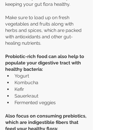
keeping your gut flora healthy. 
Make sure to load up on fresh 
vegetables and fruits along with 
herbs and spices, which are packed 
with antioxidants and other gut-
healing nutrients.
Probiotic-rich food can also help to 
populate your digestive tract with 
healthy bacteria:
Yogurt
Kombucha
Kefir
Sauerkraut
Fermented veggies 
Also focus on consuming prebiotics, 
which are indigestible fibers that 
feed your healthy flora: