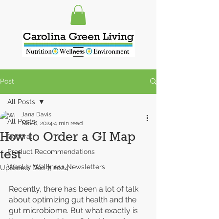
Post
All Posts
Jana Davis
All Posts
Nov 6, 2024
4 min read
How to Order a GI Map
General
test
Product Recommendations
Weekly Welllness Newsletters
Updated:
Dec 7, 2024
Recently, there has been a lot of talk 
about optimizing gut health and the 
gut microbiome. But what exactly is 