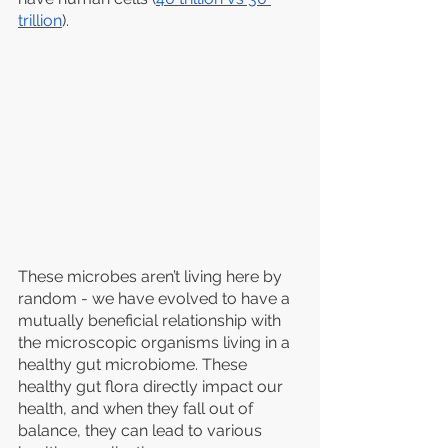
trillion
).
These microbes aren’t living here by 
random - we have evolved to have a 
mutually beneficial relationship with 
the microscopic organisms living in a 
healthy gut microbiome. These 
healthy gut flora directly impact our 
health, and when they fall out of 
balance, they can lead to various 