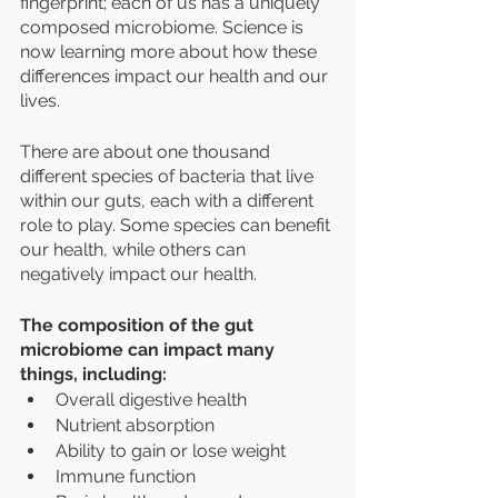
fingerprint; each of us has a uniquely 
composed microbiome. Science is 
now learning more about how these 
differences impact our health and our 
lives. 
There are about one thousand 
different species of bacteria that live 
within our guts, each with a different 
role to play. Some species can benefit 
our health, while others can 
negatively impact our health. 
The composition of the gut 
microbiome can impact many 
things, including:
Overall digestive health 
Nutrient absorption
Ability to gain or lose weight
Immune function