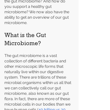
the gut microbiome? And how do 
you support a healthy gut 
microbiome? We now also have the 
ability to get an overview of our gut 
microbiome. 
What is the Gut 
Microbiome?
The gut microbiome is a vast 
collection of different bacteria and 
other microscopic life forms that 
naturally live within our digestive 
system. There are trillions of these 
microbial organisms within us all that 
we can collectively call our gut 
microbiome, also known as our gut 
flora. In fact, there are more of these 
microbial cells in our bodies than we 
have human cells (
40 trillion vs 30 