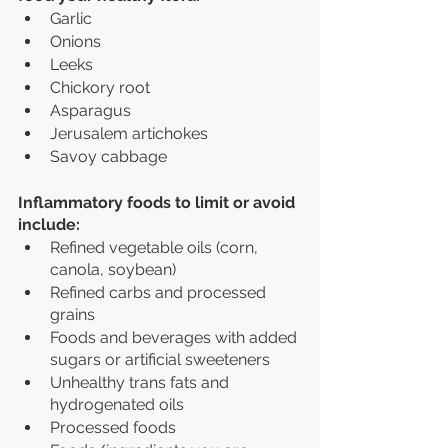
Garlic
Onions
Leeks
Chickory root 
Asparagus
Jerusalem artichokes
Savoy cabbage
Inflammatory foods to limit or avoid 
include:
Refined vegetable oils (corn, 
canola, soybean)
Refined carbs and processed 
grains
Foods and beverages with added 
sugars or artificial sweeteners
Unhealthy trans fats and 
hydrogenated oils
Processed foods