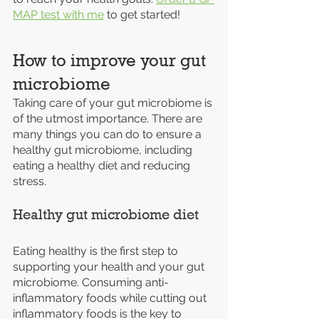
MAP test with me
 to get started!
How to improve your gut 
microbiome
Taking care of your gut microbiome is 
of the utmost importance. There are 
many things you can do to ensure a 
healthy gut microbiome, including 
eating a healthy diet and reducing 
stress.
Healthy gut microbiome diet
Eating healthy is the first step to 
supporting your health and your gut 
microbiome. Consuming anti-
inflammatory foods while cutting out 
inflammatory foods is the key to 