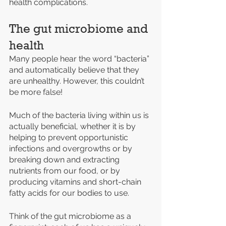
health complications.
The gut microbiome and 
health
Many people hear the word “bacteria” 
and automatically believe that they 
are unhealthy. However, this couldn’t 
be more false! 
Much of the bacteria living within us is 
actually beneficial, whether it is by 
helping to prevent opportunistic 
infections and overgrowths or by 
breaking down and extracting 
nutrients from our food, or by 
producing vitamins and short-chain 
fatty acids for our bodies to use. 
Think of the gut microbiome as a 