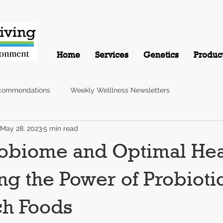
Home
Services
Genetics
Produc
commendations
Weekly Welllness Newsletters
May 28, 2023
5 min read
obiome and Optimal Hea
ng the Power of Probioti
ch Foods