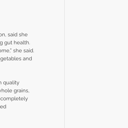
on, said she 
g gut health. 
me,” she said. 
egetables and 
h quality 
whole grains, 
 completely 
ed 