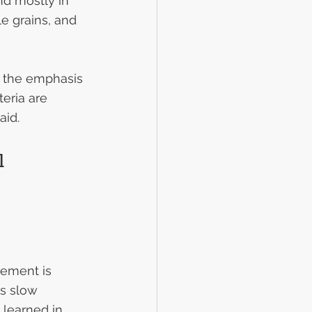
nd mostly in 
e grains, and 
d the emphasis 
eria are 
aid.
l 
ement is 
s slow 
learned in 