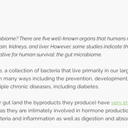
obiome? There are five well-known organs that humans n
ain, kidneys, and liver. However, some studies indicate the
rative for human survival: the gut microbiome.
a collection of bacteria that live primarily in our larg
in many ways including the prevention, development,
iple chronic diseases, including diabetes.
r gut (and the byproducts they produce) have 
very i
s they are intimately involved in hormone productio
teria and inflammation as well as digestion and absor