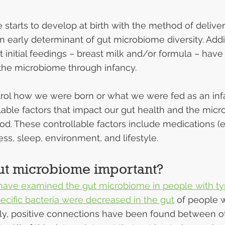
starts to develop at birth with the method of delivery
n early determinant of gut microbiome diversity. Addit
at initial feedings – breast milk and/or formula – have
the microbiome through infancy.
rol how we were born or what we were fed as an infa
able factors that impact our gut health and the micr
d. These controllable factors include medications (e
tress, sleep, environment, and lifestyle.
ut microbiome important?
 have examined the gut microbiome in people with ty
ecific bacteria were decreased in the gut
 of people w
lly, positive connections have been found between o