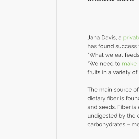
Jana Davis, a 
privat
has found success w
“What we eat feeds a
“We need to 
make s
fruits in a variety o
The main source of f
dietary fiber is fou
and seeds. Fiber is
undigested by the 
carbohydrates – mea