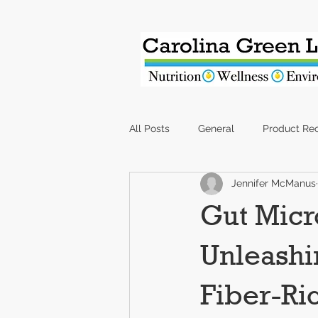
All Posts
General
Product Re
Jennifer McManus
Gut Micr
Unleashi
Fiber-Ri