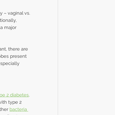
 – vaginal vs. 
ionally, 
 a major 
nt, there are 
obes present 
specially 
pe 2 diabetes
. 
ith type 2 
ther 
bacteria 