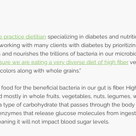
e practice dietitian
 specializing in diabetes and nutriti
orking with many clients with diabetes by prioritizin
nd nourishes the trillions of bacteria in our microbio
ure we are eating a very diverse diet of high fiber
 v
f colors along with whole grains.”
ood for the beneficial bacteria in our gut is fiber. Hig
nd mostly in whole fruits, vegetables, nuts, legumes, 
 a type of carbohydrate that passes through the body
enzymes that release glucose molecules from ingest
ning it will not impact blood sugar levels.