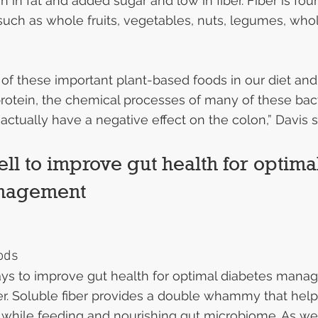
h in fat and added sugar and low in fiber. Fiber is fou
uch as whole fruits, vegetables, nuts, legumes, whol
ll of these important plant-based foods in our diet an
rotein, the chemical processes of many of these bact
n actually have a negative effect on the colon,” Davis s
ll to improve gut health for optima
anagement
ods
ys to improve gut health for optimal diabetes manag
er. Soluble fiber provides a double whammy that help
 while feeding and nourishing gut microbiome. As we 