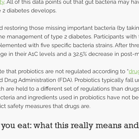
ty
. All of this data points out that gut bacteria may ha
 2 diabetes develops.
d restoring those missing important bacteria (by takin
 the management of type 2 diabetes. Participants with 
emented with five specific bacteria strains. After thr
ge in their A1C levels and a 32.5% decrease in post-
ote that probiotics are not regulated according to “
dru
 Drug Administration (FDA). Probiotics typically fall 
ch are held to a different set of regulations than drug
cteria and ingredients used in probiotics have not b
rict safety measures that drugs are.
 you eat: what this really means an