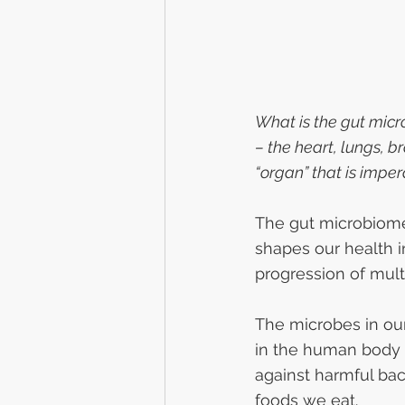
What is the gut micr
– the heart, lungs, br
“organ” that is impe
The gut microbiome, 
shapes our health 
progression of mult
The microbes in ou
in the human body a
against harmful bac
foods we eat.