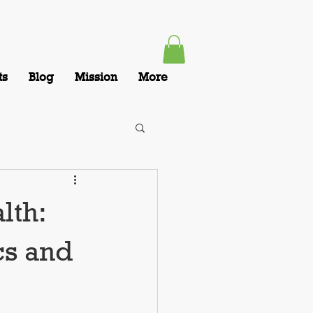
ts
Blog
Mission
More
lth:
cs and