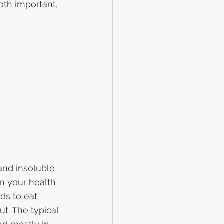
oth important, 
and insoluble 
on your health 
ds to eat.
t. The typical 