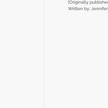
(Originally publishe
Written by: Jennif