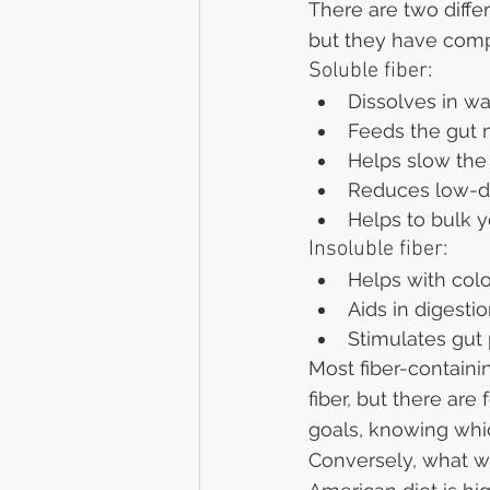
There are two differ
but they have compl
Soluble fiber:
Dissolves in wa
Feeds the gut
Helps slow the
Reduces low-de
Helps to bulk y
Insoluble fiber:
Helps with col
Aids in digesti
Stimulates gut 
Most fiber-contain
fiber, but there are
goals, knowing whic
Conversely, what we