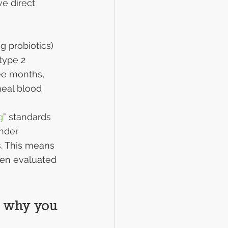
ve direct 
g probiotics) 
type 2 
ee months, 
meal blood 
g
” standards 
under 
s. This means 
een evaluated 
d why you 