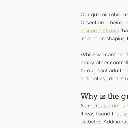
Our gut microbiome 
C-section – being a
research shows
 th
impact on shaping 
While we can’t cont
many other controll
throughout adulthoo
antibiotics), diet, s
Why is the g
Numerous 
studies
It was found that 
sp
diabetes. Additiona