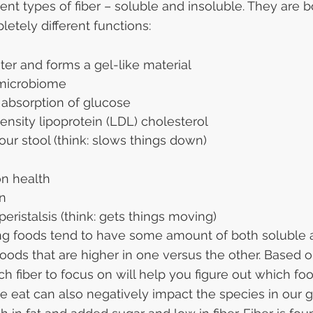
ent types of fiber – soluble and insoluble. They are b
etely different functions:
ter and forms a gel-like material
 microbiome
 absorption of glucose
nsity lipoprotein (LDL) cholesterol
our stool (think: slows things down)
on health
on
peristalsis (think: gets things moving)
ing foods tend to have some amount of both soluble 
 foods that are higher in one versus the other. Based 
h fiber to focus on will help you figure out which foo
 eat can also negatively impact the species in our gu