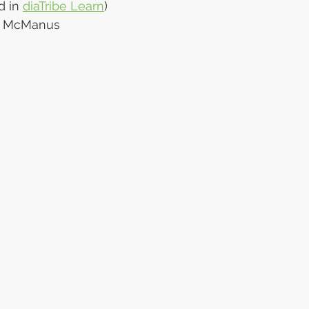
d in 
diaTribe Learn
)
er McManus