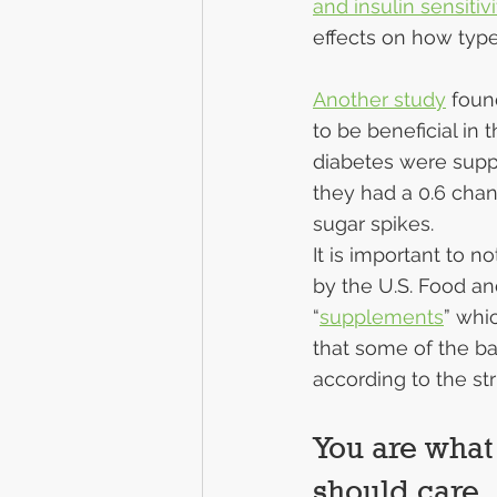
and insulin sensitivi
effects on how type
Another study
 foun
to be beneficial in
diabetes were suppl
they had a 0.6 chan
sugar spikes.
It is important to n
by the U.S. Food and
“
supplements
” whi
that some of the ba
according to the st
You are what
should care