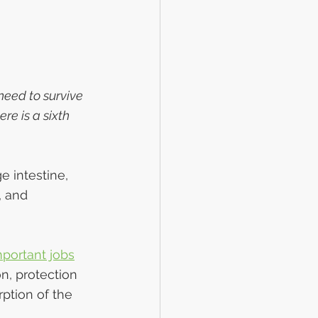
eed to survive 
re is a sixth 
e intestine, 
 and 
mportant jobs
n, protection 
ption of the 