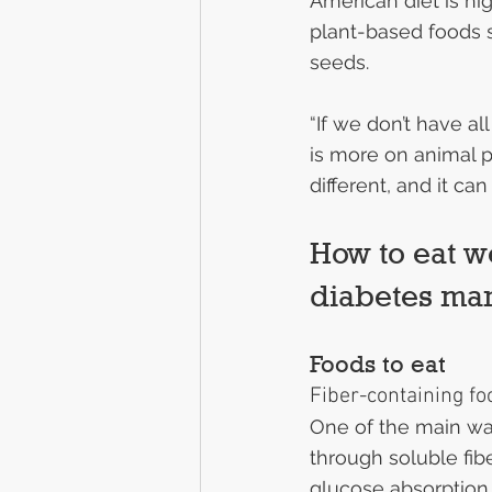
American diet is hig
plant-based foods s
seeds.
“If we don’t have a
is more on animal p
different, and it ca
How to eat we
diabetes m
Foods to eat
Fiber-containing fo
One of the main wa
through soluble fib
glucose absorption